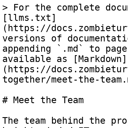
> For the complete docu
[llms.txt]
(https://docs.zombietur
versions of documentati
appending `.md` to page
available as [Markdown]
(https://docs.zombietur
together/meet-the-team.m
# Meet the Team

The team behind the pro