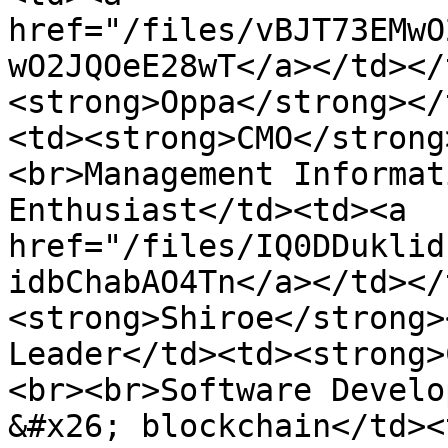
href="/files/vBJT73EMwO
wO2JQOeE28wT</a></td></
<strong>Oppa</strong></
<td><strong>CMO</strong
<br>Management Informat
Enthusiast</td><td><a 
href="/files/IQ0DDuklid
idbChabAO4Tn</a></td></
<strong>Shiroe</strong>
Leader</td><td><strong>
<br><br>Software Develo
&#x26; blockchain</td><