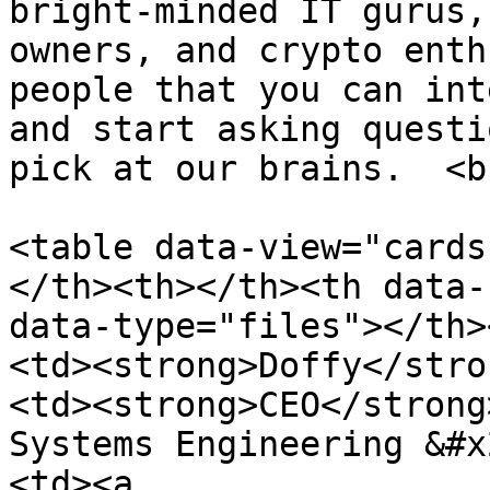
bright-minded IT gurus,
owners, and crypto enth
people that you can int
and start asking questi
pick at our brains.  <br
<table data-view="cards
</th><th></th><th data-
data-type="files"></th>
<td><strong>Doffy</stro
<td><strong>CEO</strong
Systems Engineering &#x
<td><a 