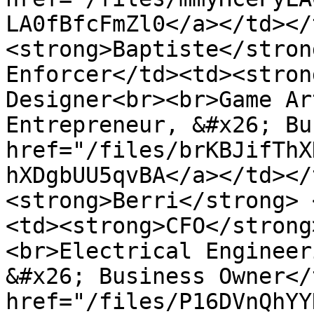
LA0fBfcFmZl0</a></td></
<strong>Baptiste</stron
Enforcer</td><td><stron
Designer<br><br>Game Ar
Entrepreneur, &#x26; Bu
href="/files/brKBJifThX
hXDgbUU5qvBA</a></td></
<strong>Berri</strong> 
<td><strong>CFO</strong
<br>Electrical Engineer
&#x26; Business Owner</
href="/files/P16DVnQhYY