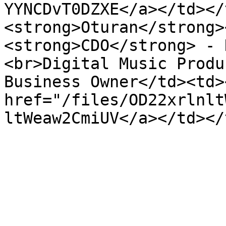
YYNCDvT0DZXE</a></td></
<strong>Oturan</strong>
<strong>CDO</strong> - 
<br>Digital Music Produ
Business Owner</td><td><
href="/files/OD22xrlnlt