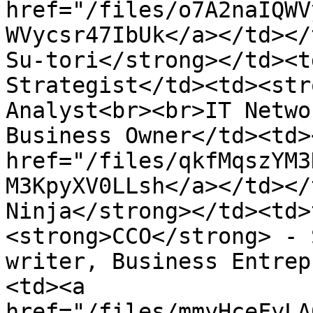
href="/files/o7A2naIQWV
WVycsr47IbUk</a></td></
Su-tori</strong></td><t
Strategist</td><td><str
Analyst<br><br>IT Netwo
Business Owner</td><td><
href="/files/qkfMqszYM3
M3KpyXV0LLsh</a></td></
Ninja</strong></td><td>
<strong>CCO</strong> - 
writer, Business Entrep
<td><a 
href="/files/mmyHceFyLA